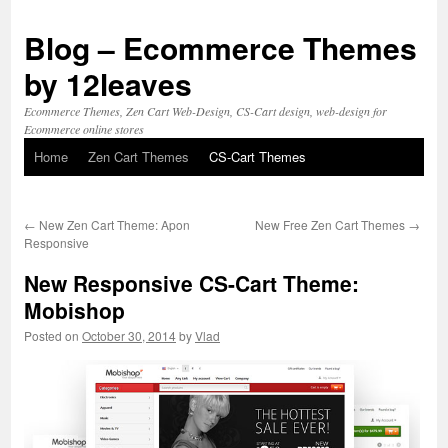
Blog – Ecommerce Themes
by 12leaves
Ecommerce Themes, Zen Cart Web-Design, CS-Cart design, web-design for
Ecommerce online stores
Home
Zen Cart Themes
CS-Cart Themes
Skip
to
←
New Zen Cart Theme: Apon
New Free Zen Cart Themes
→
content
Responsive
New Responsive CS-Cart Theme:
Mobishop
Posted on
October 30, 2014
by
Vlad