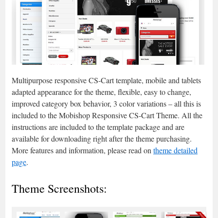
Multipurpose responsive CS-Cart template, mobile and tablets
adapted appearance for the theme, flexible, easy to change,
improved category box behavior, 3 color variations – all this is
included to the Mobishop Responsive CS-Cart Theme. All the
instructions are included to the template package and are
available for downloading right after the theme purchasing.
More features and information, please read on
theme detailed
page
.
Theme Screenshots: