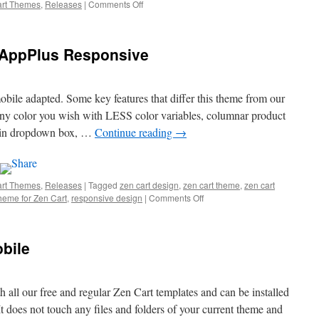
art Themes
,
Releases
|
Comments Off
on
New
Zen
Cart
 AppPlus Responsive
Theme:
Apon
Responsive
obile adapted. Some key features that differ this theme from our
any color you wish with LESS color variables, columnar product
login dropdown box, …
Continue reading
→
art Themes
,
Releases
|
Tagged
zen cart design
,
zen cart theme
,
zen cart
heme for Zen Cart
,
responsive design
|
Comments Off
on
New
Zen
Cart
bile
Theme:
AppPlus
Responsive
h all our free and regular Zen Cart templates and can be installed
t does not touch any files and folders of your current theme and