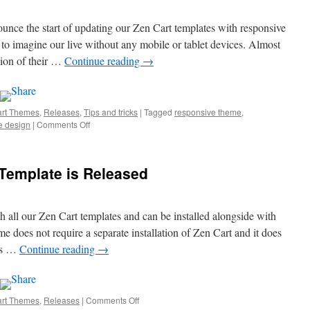
and
Features
unce the start of updating our Zen Cart templates with responsive
to imagine our live without any mobile or tablet devices. Almost
sion of their …
Continue reading
→
art Themes
,
Releases
,
Tips and tricks
|
Tagged
responsive theme
,
e design
|
Comments Off
on
Responsive
Zen
Cart
Template is Released
Templates
h all our Zen Cart templates and can be installed alongside with
 does not require a separate installation of Zen Cart and it does
ses …
Continue reading
→
art Themes
,
Releases
|
Comments Off
on