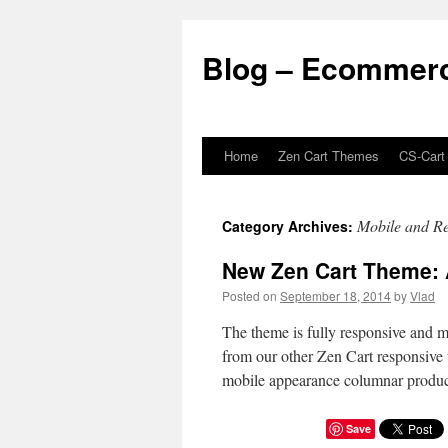
Blog – Ecommerc
Home
Zen Cart Themes
CS-Cart
Skip
to
Mobile and Re
Category Archives:
content
New Zen Cart Theme:
Posted on
September 18, 2014
by
Vlad
The theme is fully responsive and mo
from our other Zen Cart responsive 
mobile appearance columnar product
Save