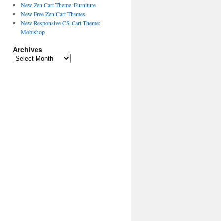
New Zen Cart Theme: Furniture
New Free Zen Cart Themes
New Responsive CS-Cart Theme:
Mobishop
Archives
A
r
c
h
i
v
e
s