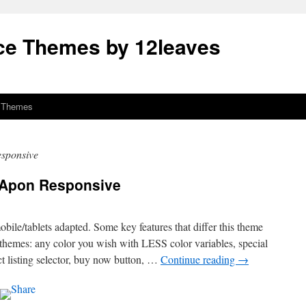
e Themes by 12leaves
 Themes
sponsive
 Apon Responsive
bile/tablets adapted. Some key features that differ this theme
themes: any color you wish with LESS color variables, special
 listing selector, buy now button, …
Continue reading
→