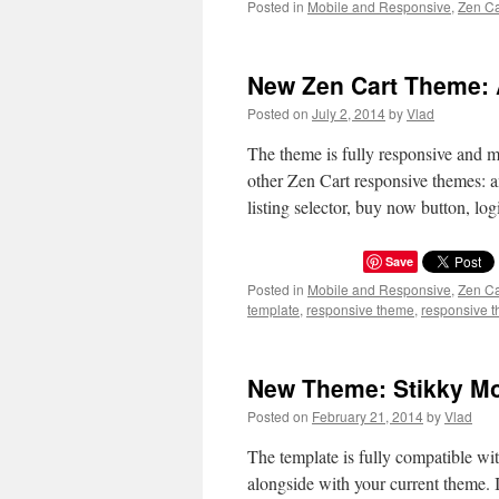
Posted in
Mobile and Responsive
,
Zen C
New Zen Cart Theme:
Posted on
July 2, 2014
by
Vlad
The theme is fully responsive and m
other Zen Cart responsive themes: 
listing selector, buy now button, 
Save
Posted in
Mobile and Responsive
,
Zen C
template
,
responsive theme
,
responsive t
New Theme: Stikky Mo
Posted on
February 21, 2014
by
Vlad
The template is fully compatible wit
alongside with your current theme. I