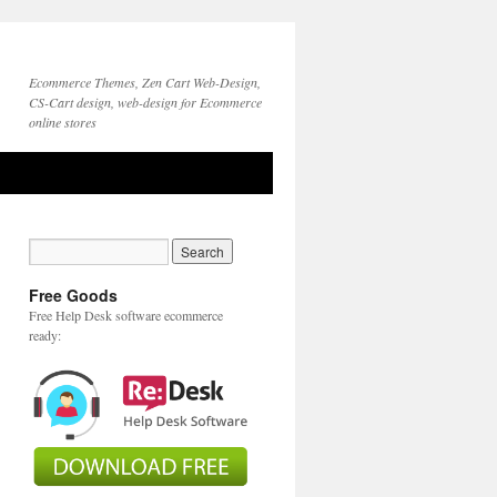
Ecommerce Themes, Zen Cart Web-Design,
CS-Cart design, web-design for Ecommerce
online stores
Free Goods
Free Help Desk software ecommerce
ready: