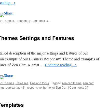
reading
→
art Themes
,
Releases
|
Comments Off
on
New
Theme:
Stikky
Themes Settings and Features
Mobile
ailed description of the major settings and features of our
ns on example of our Business Responsive Theme and examples of
n area of Zen Cart. A great …
Continue reading
→
art Themes
,
Releases
,
Tips and tricks
|
Tagged
zen cart theme
,
zen cart
ings
,
zen cart admin
,
responsive theme for Zen Cart
|
Comments Off
on
Responsive
Zen
Cart
Templates
Themes
Settings