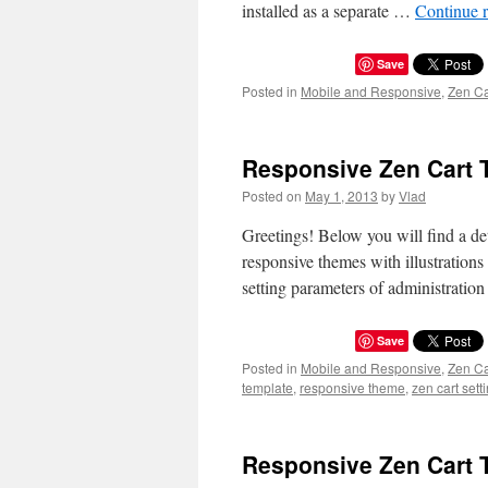
installed as a separate …
Continue 
Save
Posted in
Mobile and Responsive
,
Zen C
Responsive Zen Cart 
Posted on
May 1, 2013
by
Vlad
Greetings! Below you will find a det
responsive themes with illustratio
setting parameters of administratio
Save
Posted in
Mobile and Responsive
,
Zen C
template
,
responsive theme
,
zen cart sett
Responsive Zen Cart 