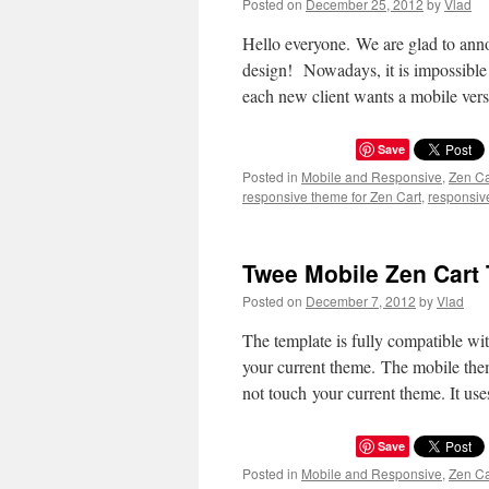
Posted on
December 25, 2012
by
Vlad
Hello everyone. We are glad to anno
design! Nowadays, it is impossible 
each new client wants a mobile ver
Save
Posted in
Mobile and Responsive
,
Zen C
responsive theme for Zen Cart
,
responsiv
Twee Mobile Zen Cart 
Posted on
December 7, 2012
by
Vlad
The template is fully compatible wit
your current theme. The mobile theme
not touch your current theme. It u
Save
Posted in
Mobile and Responsive
,
Zen C