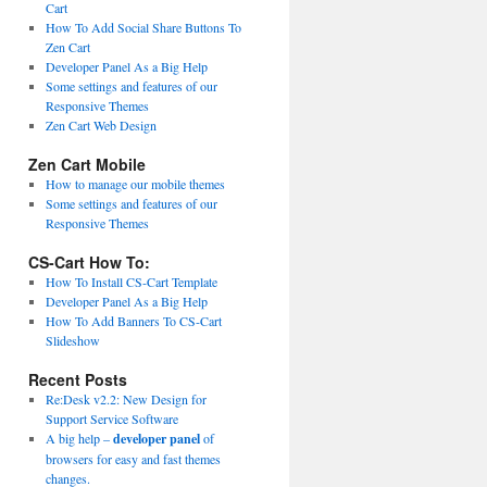
Cart
How To Add Social Share Buttons To
Zen Cart
Developer Panel As a Big Help
Some settings and features of our
Responsive Themes
Zen Cart Web Design
Zen Cart Mobile
How to manage our mobile themes
Some settings and features of our
Responsive Themes
CS-Cart How To:
How To Install CS-Cart Template
Developer Panel As a Big Help
How To Add Banners To CS-Cart
Slideshow
Recent Posts
Re:Desk v2.2: New Design for
Support Service Software
A big help –
developer panel
of
browsers for easy and fast themes
changes.