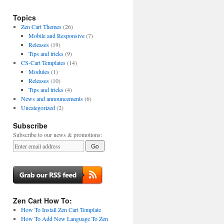
Topics
Zen Cart Themes
(26)
Mobile and Responsive
(7)
Releases
(19)
Tips and tricks
(9)
CS-Cart Templates
(14)
Modules
(1)
Releases
(10)
Tips and tricks
(4)
News and announcements
(6)
Uncategorized
(2)
Subscribe
Subscribe to our news & promotions:
Zen Cart How To:
How To Install Zen Cart Template
How To Add New Language To Zen