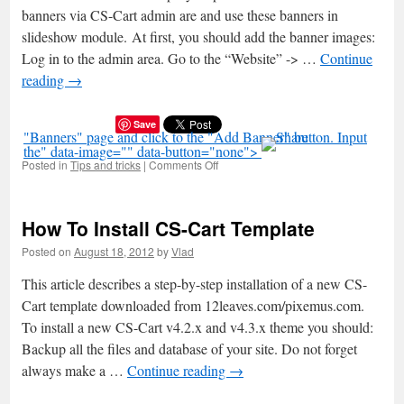
banners via CS-Cart admin are and use these banners in
slideshow module. At first, you should add the banner images:
Log in to the admin area. Go to the “Website” -> …
Continue
reading
→
Save
"Banners" page and click to the "Add Banner" button. Input
the" data-image="" data-button="none">
Posted in
Tips and tricks
|
Comments Off
on
How
To
Add
How To Install CS-Cart Template
Banners
To
Posted on
August 18, 2012
by
Vlad
CS-
Cart
This article describes a step-by-step installation of a new CS-
Slideshow
Cart template downloaded from 12leaves.com/pixemus.com.
To install a new CS-Cart v4.2.x and v4.3.x theme you should:
Backup all the files and database of your site. Do not forget
always make a …
Continue reading
→