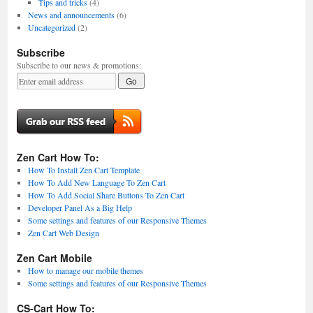
Tips and tricks
(4)
News and announcements
(6)
Uncategorized
(2)
Subscribe
Subscribe to our news & promotions:
Zen Cart How To:
How To Install Zen Cart Template
How To Add New Language To Zen Cart
How To Add Social Share Buttons To Zen Cart
Developer Panel As a Big Help
Some settings and features of our Responsive Themes
Zen Cart Web Design
Zen Cart Mobile
How to manage our mobile themes
Some settings and features of our Responsive Themes
CS-Cart How To: