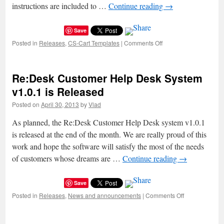
changes.
instructions are included to …
Continue reading
→
Save
Posted in
Releases
,
CS-Cart Templates
|
Comments Off
on
New
Responsive
CS-
Re:Desk Customer Help Desk System
Cart
Theme:
v1.0.1 is Released
Mobishop
Posted on
April 30, 2013
by
Vlad
As planned, the Re:Desk Customer Help Desk system v1.0.1
is released at the end of the month. We are really proud of this
work and hope the software will satisfy the most of the needs
of customers whose dreams are …
Continue reading
→
Save
Posted in
Releases
,
News and announcements
|
Comments Off
on
Re:Desk
Customer
Help