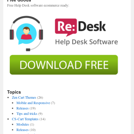
Free Help Desk software ecommerce ready:
Topics
Zen Cart Themes
(26)
Mobile and Responsive
(7)
Releases
(19)
Tips and tricks
(9)
CS-Cart Templates
(14)
Modules
(1)
Releases
(10)