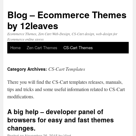
Blog – Ecommerce Themes
by 12leaves
Ecommerce Themes, Zen Cart Web-Design, CS-Cart design, web-design for
Ecommerce online stores
Home
Zen Cart Themes
CS-Cart Themes
Skip
to
CS-Cart Templates
Category Archives:
content
There you will find the CS-Cart templates releases, manuals,
tips and tricks and some useful information related to CS-Cart
modifications.
A big help –
developer panel
of
browsers for easy and fast themes
changes.
Posted on
November 26, 2015
by
Vlad