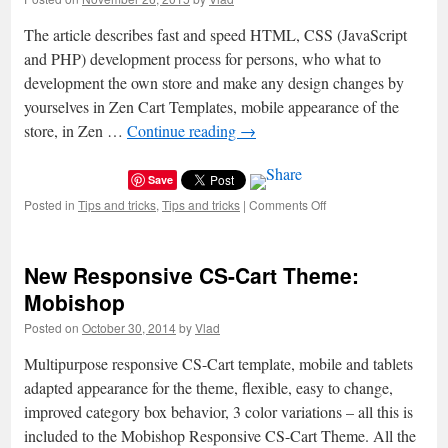
The article describes fast and speed HTML, CSS (JavaScript
and PHP) development process for persons, who what to
development the own store and make any design changes by
yourselves in Zen Cart Templates, mobile appearance of the
store, in Zen …
Continue reading
→
Save
Posted in
Tips and tricks
,
Tips and tricks
|
Comments Off
on
A
big
help
New Responsive CS-Cart Theme:
–
developer
Mobishop
panel
Posted on
October 30, 2014
by
Vlad
of
browsers
Multipurpose responsive CS-Cart template, mobile and tablets
for
easy
adapted appearance for the theme, flexible, easy to change,
and
improved category box behavior, 3 color variations – all this is
fast
included to the Mobishop Responsive CS-Cart Theme. All the
themes