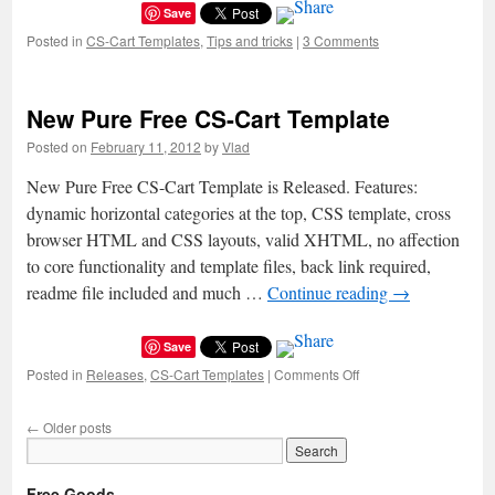
Save
Posted in
CS-Cart Templates
,
Tips and tricks
|
3 Comments
New Pure Free CS-Cart Template
Posted on
February 11, 2012
by
Vlad
New Pure Free CS-Cart Template is Released. Features:
dynamic horizontal categories at the top, CSS template, cross
browser HTML and CSS layouts, valid XHTML, no affection
to core functionality and template files, back link required,
readme file included and much …
Continue reading
→
Save
Posted in
Releases
,
CS-Cart Templates
|
Comments Off
on
New
Pure
←
Older posts
Free
CS-
Cart
Free Goods
Template