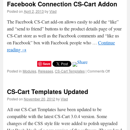
Facebook Connection CS-Cart Addon
Desk
System
Posted on
April 2, 2013
by
Vlad
v1.0.1
is
The Facebook CS-Cart add-on allows easily to add the “like”
Released
and “send to friend” buttons to the product details page of your
CS-Cart store as well as the Facebook comments and “like us
on Facebook” box with Facebook people who …
Continue
reading
→
Save
Posted in
Modules
,
Releases
,
CS-Cart Templates
|
Comments Off
on
Facebook
Connection
CS-
CS-Cart Templates Updated
Cart
Addon
Posted on
November 20, 2012
by
Vlad
All our CS-Cart Templates have been updated to be
compatible with the latest CS-Cart 3.0.4 version. Some
changes of the CSS style file were added to polish upgraded