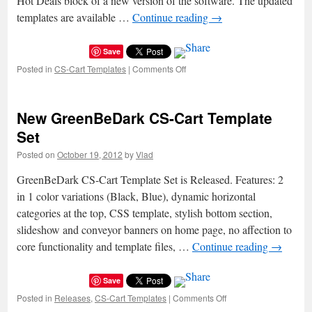
Hot Deals block of a new version of the software. The updated
templates are available …
Continue reading
→
Save
Posted in
CS-Cart Templates
|
Comments Off
on
CS-
Cart
Templates
New GreenBeDark CS-Cart Template
Updated
Set
Posted on
October 19, 2012
by
Vlad
GreenBeDark CS-Cart Template Set is Released. Features: 2
in 1 color variations (Black, Blue), dynamic horizontal
categories at the top, CSS template, stylish bottom section,
slideshow and conveyor banners on home page, no affection to
core functionality and template files, …
Continue reading
→
Save
Posted in
Releases
,
CS-Cart Templates
|
Comments Off
on
New