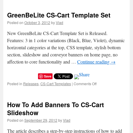
GreenBeDark
CS-
GreenBeLite CS-Cart Template Set
Cart
Template
Posted on
October 3, 2012
by
Vlad
Set
New GreenBeLite CS-Cart Template Set is Released.
Features: 3 in 1 color variations (Black, Blue, Violet), dynamic
horizontal categories at the top, CSS template, stylish bottom
section, slideshow and conveyor banners on home page, no
affection to core functionality and …
Continue reading
→
Save
Posted in
Releases
,
CS-Cart Templates
|
Comments Off
on
GreenBeLite
CS-
Cart
How To Add Banners To CS-Cart
Template
Set
Slideshow
Posted on
September 29, 2012
by
Vlad
The article describes a step-by-step instructions of how to add